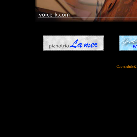
Copyright(c)2